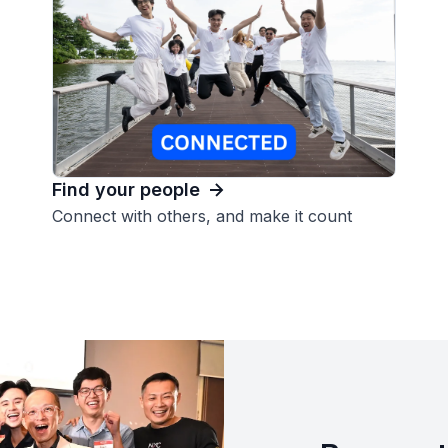
Find your people
Connect with others, and make it count