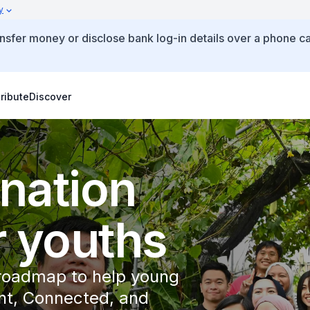
y
ansfer money or disclose bank log-in details over a phone ca
ribute
Discover
 nation
r youths
 roadmap to help young
t, Connected, and