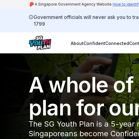
A Singapore Government Agency Website
How to identif
Government officials will never ask you to tr
1799
About
Confident
Connected
Cont
A whole of
plan for ou
The SG Youth Plan is a 5-year
Singaporeans become Confiden