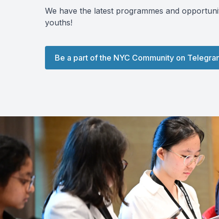
We have the latest programmes and opportuniti
youths!
Be a part of the NYC Community on Telegra