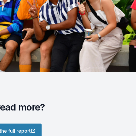
read more?
the full report