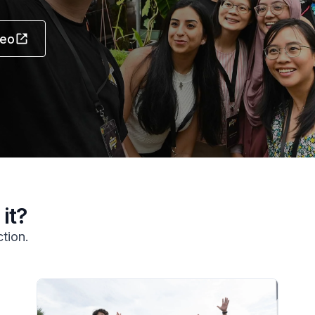
deo
it?
ction.