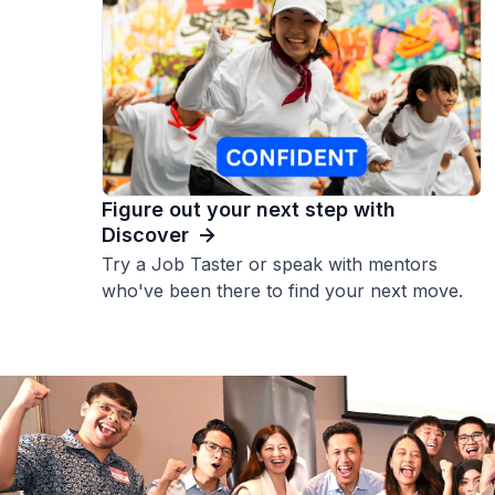
Figure out your next step with
Discover
Try a Job Taster or speak with mentors
who've been there to find your next move.