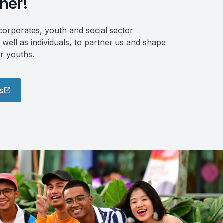
ner!
orporates, youth and social sector
 well as individuals, to partner us and shape
ur youths.
s