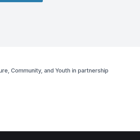
lture, Community, and Youth in partnership