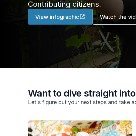
Contributing citizens.
View infographic
Watch the vi
Want to dive straight into 
Let's figure out your next steps and take a