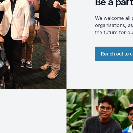
Be a part
We welcome all c
organisations, as
the future for o
Reach out to u