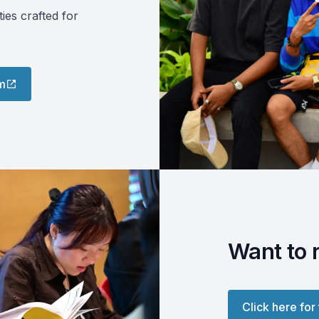
es crafted for
m
Want to 
Click here for 