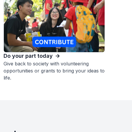
Do your part today
Give back to society with volunteering
opportunities or grants to bring your ideas to
life.