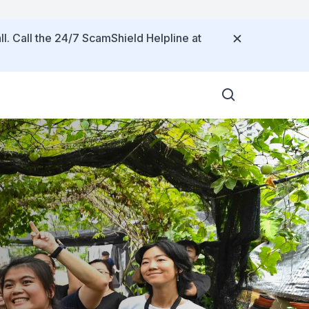
ll. Call the 24/7 ScamShield Helpline at