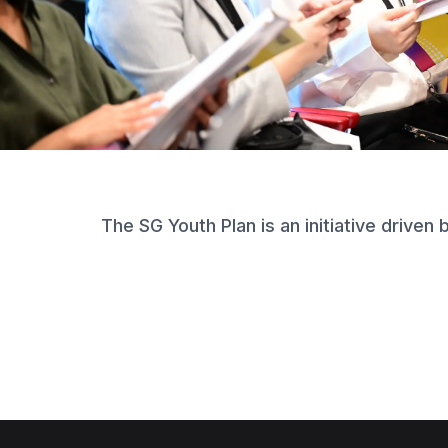
The SG Youth Plan is an initiative driven