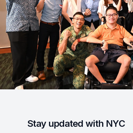
Stay updated with NYC