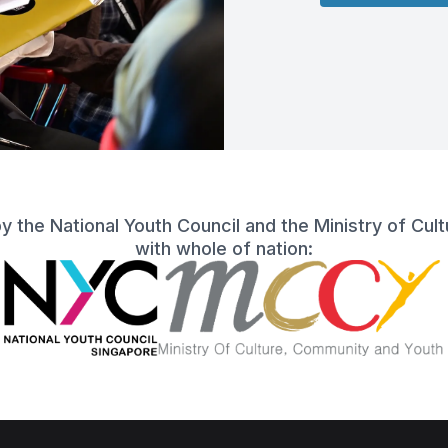
 by the National Youth Council and the Ministry of Cu
with whole of nation: